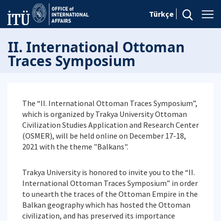
Türkçe
II. International Ottoman
Traces Symposium
The “II. International Ottoman Traces Symposium”,
which is organized by Trakya University Ottoman
Civilization Studies Application and Research Center
(OSMER), will be held online on December 17-18,
2021 with the theme "Balkans".
Trakya University is honored to invite you to the “II.
International Ottoman Traces Symposium” in order
to unearth the traces of the Ottoman Empire in the
Balkan geography which has hosted the Ottoman
civilization, and has preserved its importance