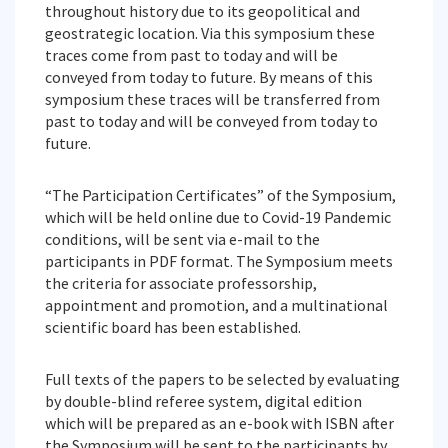
throughout history due to its geopolitical and
geostrategic location. Via this symposium these
traces come from past to today and will be
conveyed from today to future. By means of this
symposium these traces will be transferred from
past to today and will be conveyed from today to
future.
“The Participation Certificates” of the Symposium,
which will be held online due to Covid-19 Pandemic
conditions, will be sent via e-mail to the
participants in PDF format. The Symposium meets
the criteria for associate professorship,
appointment and promotion, and a multinational
scientific board has been established.
Full texts of the papers to be selected by evaluating
by double-blind referee system, digital edition
which will be prepared as an e-book with ISBN after
the Symposium will be sent to the participants by