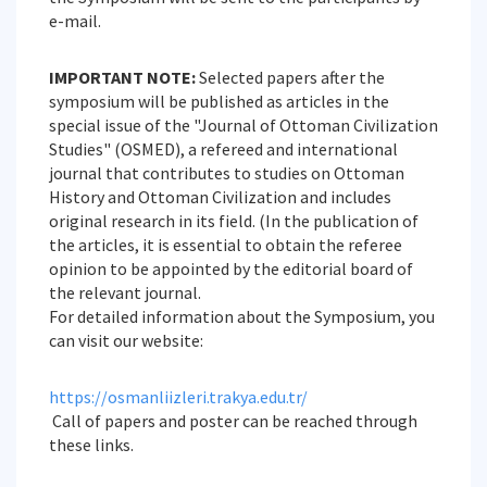
e-mail.
IMPORTANT NOTE:
Selected papers after the
symposium will be published as articles in the
special issue of the "Journal of Ottoman Civilization
Studies" (OSMED), a refereed and international
journal that contributes to studies on Ottoman
History and Ottoman Civilization and includes
original research in its field. (In the publication of
the articles, it is essential to obtain the referee
opinion to be appointed by the editorial board of
the relevant journal.
For detailed information about the Symposium, you
can visit our website:
https://osmanliizleri.trakya.edu.tr/
Call of papers and poster can be reached through
these links.