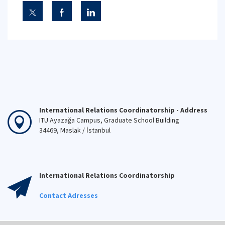
International Relations Coordinatorship - Address
ITU Ayazağa Campus, Graduate School Building
34469, Maslak / İstanbul
International Relations Coordinatorship
Contact Adresses