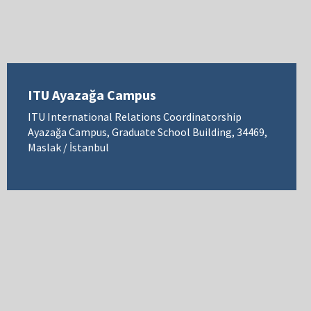
ITU Ayazağa Campus
ITU International Relations Coordinatorship
Ayazağa Campus, Graduate School Building, 34469,
Maslak / İstanbul