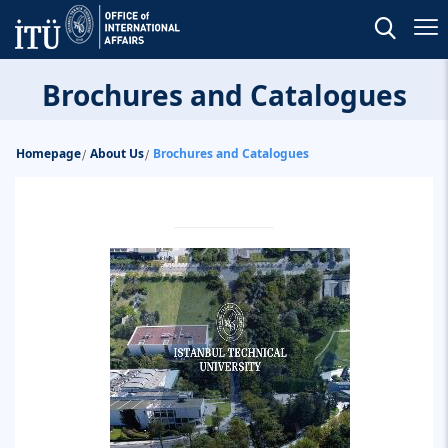
Brochures and Catalogues
Homepage
About Us
Brochures and Catalogues
/
/