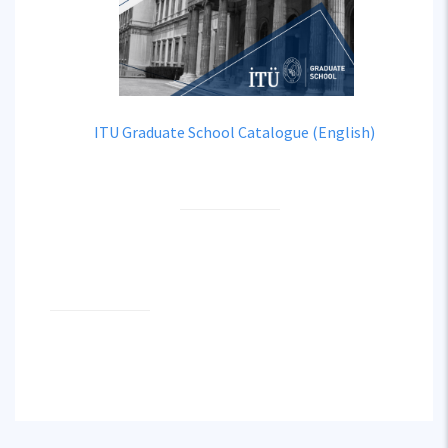
ITU Graduate School Catalogue (English)