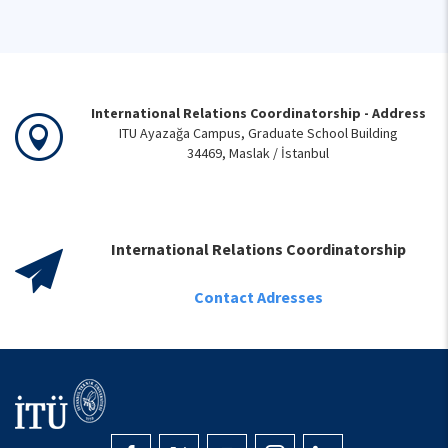
International Relations Coordinatorship - Address
ITU Ayazağa Campus, Graduate School Building
34469, Maslak / İstanbul
International Relations Coordinatorship
Contact Adresses