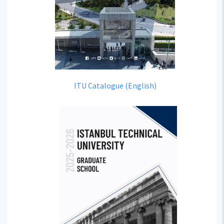
ITU Catalogue (English)