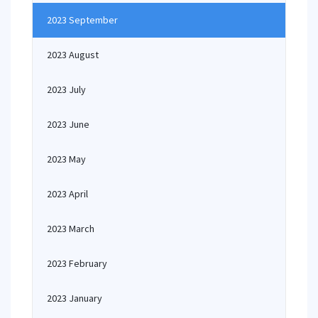
2023 September
2023 August
2023 July
2023 June
2023 May
2023 April
2023 March
2023 February
2023 January