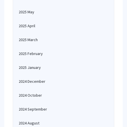
2025 May
2025 April
2025 March
2025 February
2025 January
2024 December
2024 October
2024 September
2024 August