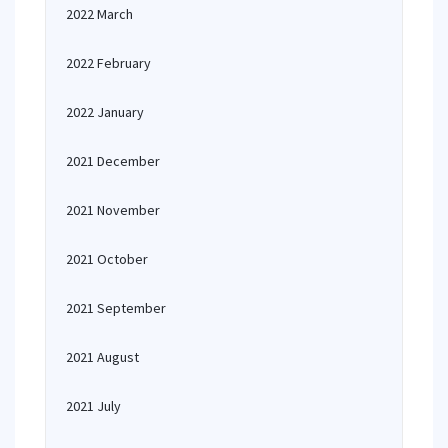
2022 March
2022 February
2022 January
2021 December
2021 November
2021 October
2021 September
2021 August
2021 July