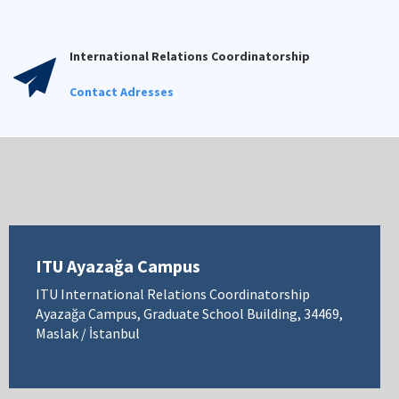
International Relations Coordinatorship
Contact Adresses
ITU Ayazağa Campus
ITU International Relations Coordinatorship
Ayazağa Campus, Graduate School Building, 34469,
Maslak / İstanbul