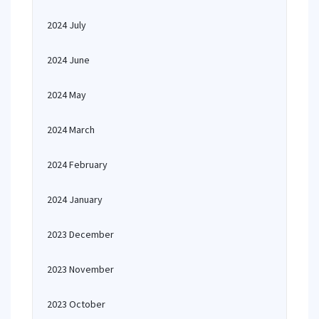
2024 July
2024 June
2024 May
2024 March
2024 February
2024 January
2023 December
2023 November
2023 October