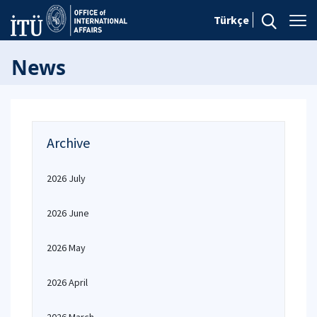
Türkçe
News
Archive
2026 July
2026 June
2026 May
2026 April