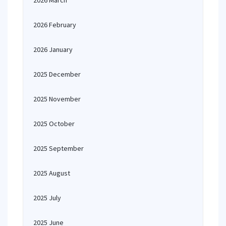
2026 March
2026 February
2026 January
2025 December
2025 November
2025 October
2025 September
2025 August
2025 July
2025 June