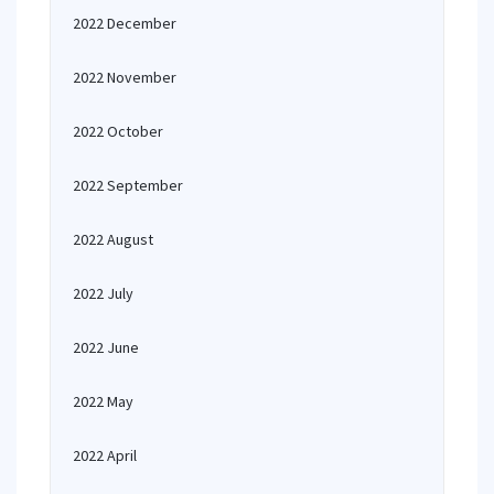
2022 December
2022 November
2022 October
2022 September
2022 August
2022 July
2022 June
2022 May
2022 April