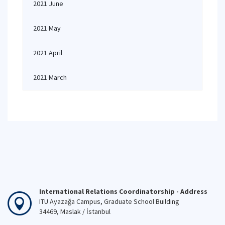
2021 June
2021 May
2021 April
2021 March
International Relations Coordinatorship - Address
ITU Ayazağa Campus, Graduate School Building
34469, Maslak / İstanbul