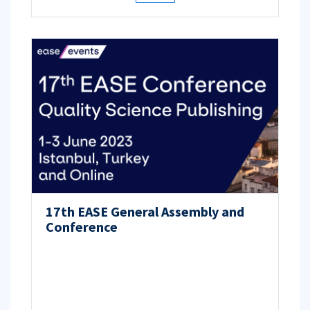
17th EASE General Assembly and
Conference