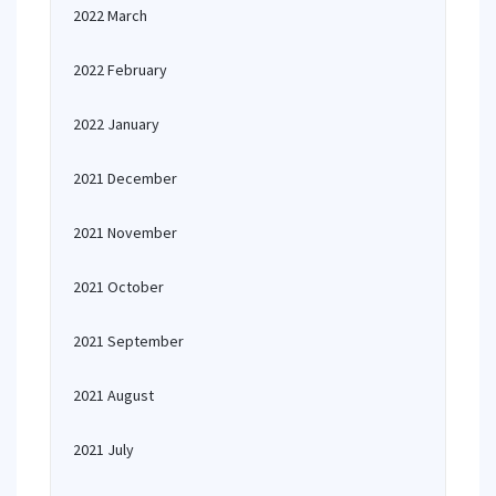
2022 March
2022 February
2022 January
2021 December
2021 November
2021 October
2021 September
2021 August
2021 July