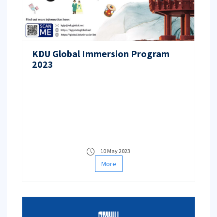
KDU Global Immersion Program
2023
10 May 2023
More