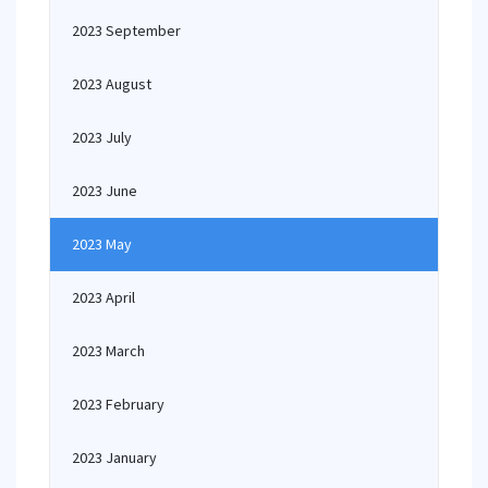
2023 September
2023 August
2023 July
2023 June
2023 May
2023 April
2023 March
2023 February
2023 January