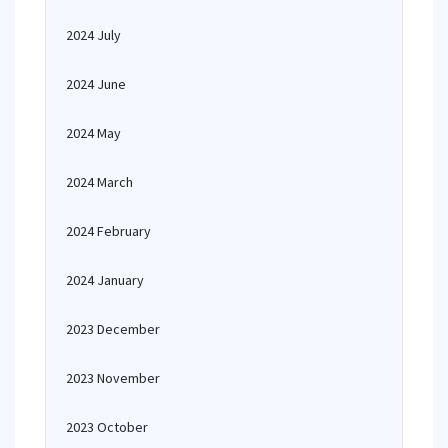
2024 July
2024 June
2024 May
2024 March
2024 February
2024 January
2023 December
2023 November
2023 October