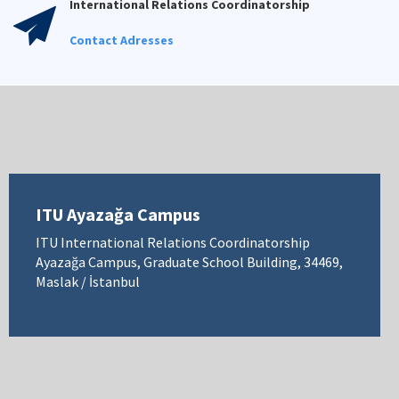
International Relations Coordinatorship
Contact Adresses
ITU Ayazağa Campus
ITU International Relations Coordinatorship
Ayazağa Campus, Graduate School Building, 34469,
Maslak / İstanbul