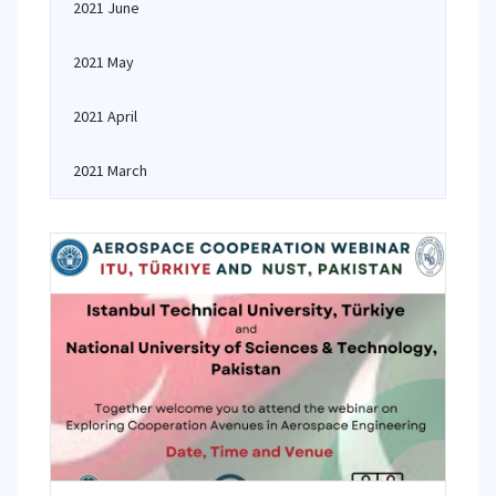
2021 June
2021 May
2021 April
2021 March