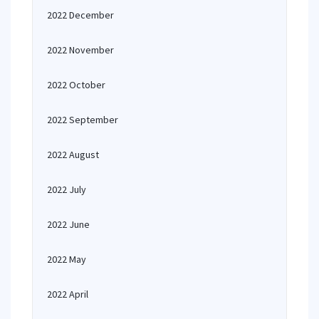
2022 December
2022 November
2022 October
2022 September
2022 August
2022 July
2022 June
2022 May
2022 April