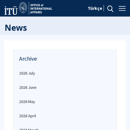
Türkçe
News
Archive
2026 July
2026 June
2026 May
2026 April