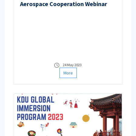
Aerospace Cooperation Webinar
24 May 2023
More