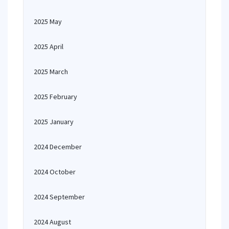
2025 May
2025 April
2025 March
2025 February
2025 January
2024 December
2024 October
2024 September
2024 August