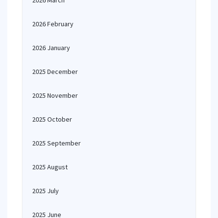
2026 March
2026 February
2026 January
2025 December
2025 November
2025 October
2025 September
2025 August
2025 July
2025 June