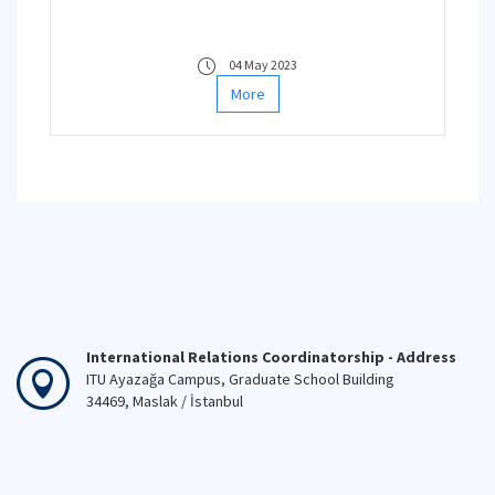
04 May 2023
More
International Relations Coordinatorship - Address
ITU Ayazağa Campus, Graduate School Building
34469, Maslak / İstanbul