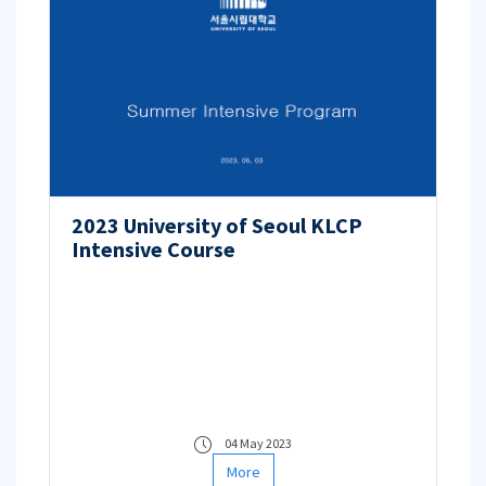
2023 University of Seoul KLCP
Intensive Course
04 May 2023
More