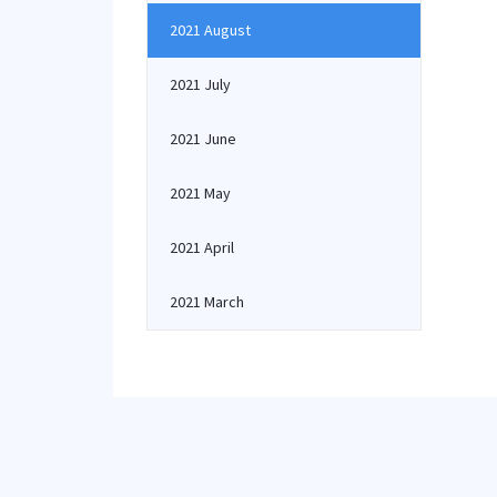
2021 August
2021 July
2021 June
2021 May
2021 April
2021 March