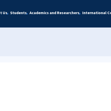
t Us
Students
Academics and Researchers
International C