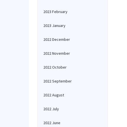
2023 February
2023 January
2022 December
2022 November
2022 October
2022 September
2022 August
2022 July
2022 June