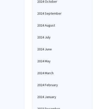
2024 October
2024 September
2024 August
2024 July
2024 June
2024 May
2024 March
2024 February
2024 January
2023 December