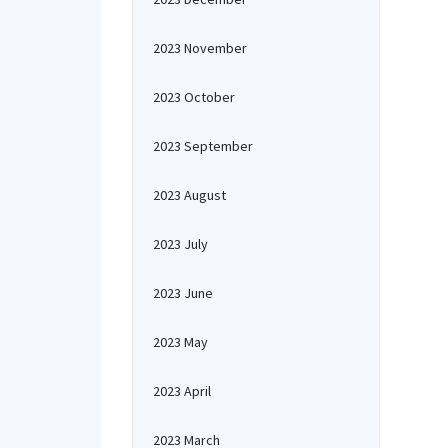
2023 November
2023 October
2023 September
2023 August
2023 July
2023 June
2023 May
2023 April
2023 March