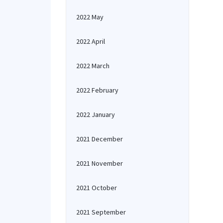
2022 May
2022 April
2022 March
2022 February
2022 January
2021 December
2021 November
2021 October
2021 September