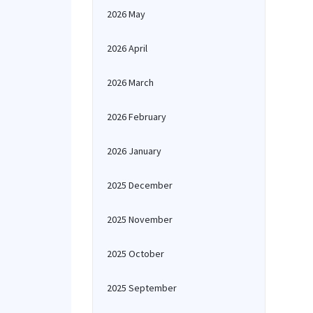
2026 May
2026 April
2026 March
2026 February
2026 January
2025 December
2025 November
2025 October
2025 September