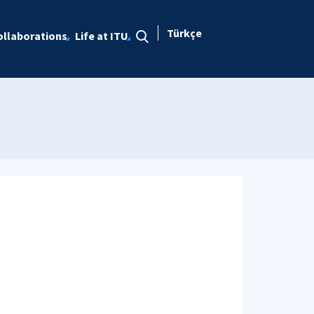
Türkçe
ollaborations
Life at ITU