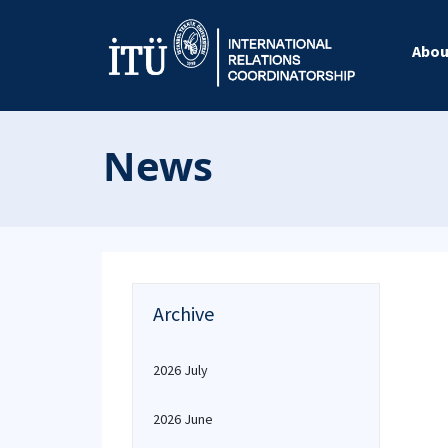
Abou
News
Archive
2026 July
2026 June