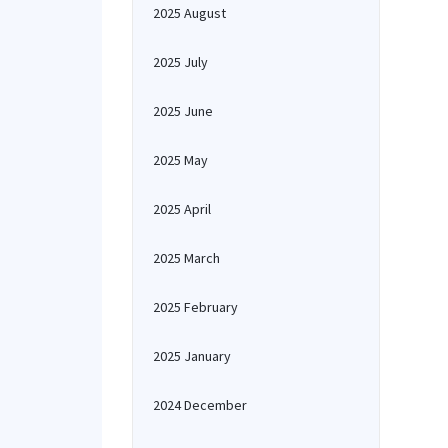
2025 August
2025 July
2025 June
2025 May
2025 April
2025 March
2025 February
2025 January
2024 December