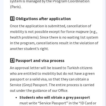
system is managed by the Program Coordination
(Paris).
3️⃣ Obligations after application
Once the application is submitted, cancellation of
mobility is not possible except for force majeure (e.g.,
health problems). Since there is no waiting list system
in the program, cancellations result in the violation of
another student’s right.
4️⃣ Passport and visa process
An approval letter will be issued to Turkish citizens
who are entitled to mobility but do not have a green
passport or a valid visa, so that they can obtain a
Service (Grey) Passport. The entire process is carried
out under the guidance of our Office.
Students who will obtain a grey passport
must write “Service Passport” in the “ID Card or