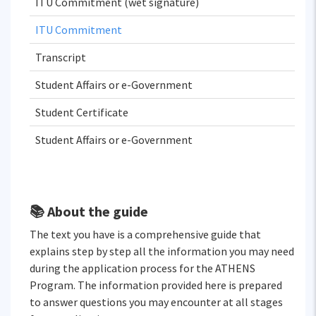
ITU Commitment (wet signature)
ITU Commitment
Transcript
Student Affairs or e-Government
Student Certificate
Student Affairs or e-Government
📚 About the guide
The text you have is a comprehensive guide that
explains step by step all the information you may need
during the application process for the ATHENS
Program. The information provided here is prepared
to answer questions you may encounter at all stages