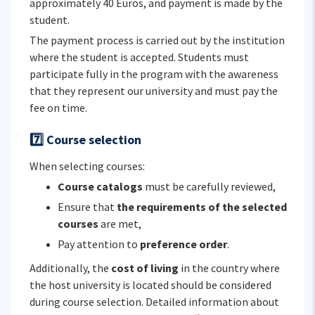
approximately 40 Euros, and payment is made by the
student.
The payment process is carried out by the institution
where the student is accepted. Students must
participate fully in the program with the awareness
that they represent our university and must pay the
fee on time.
7️⃣ Course selection
When selecting courses:
Course catalogs
must be carefully reviewed,
Ensure that
the requirements of the selected
courses
are met,
Pay attention to
preference order
.
Additionally, the
cost of living
in the country where
the host university is located should be considered
during course selection. Detailed information about