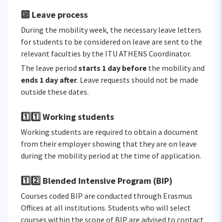
🔟 Leave process
During the mobility week, the necessary leave letters
for students to be considered on leave are sent to the
relevant faculties by the ITU ATHENS Coordinator.
The leave period
starts 1 day before
the mobility and
ends 1 day after
. Leave requests should not be made
outside these dates.
1️⃣1️⃣ Working students
Working students are required to obtain a document
from their employer showing that they are on leave
during the mobility period at the time of application.
1️⃣2️⃣ Blended Intensive Program (BIP)
Courses coded BIP are conducted through Erasmus
Offices at all institutions. Students who will select
courses within the scope of BIP are advised to contact