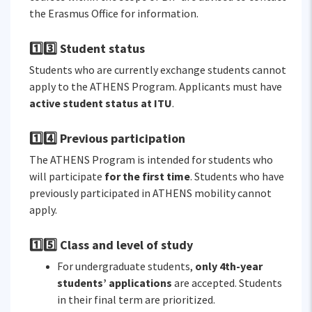
the Erasmus Office for information.
1️⃣3️⃣ Student status
Students who are currently exchange students cannot
apply to the ATHENS Program. Applicants must have
active student status at ITU
.
1️⃣4️⃣ Previous participation
The ATHENS Program is intended for students who
will participate
for the first time
. Students who have
previously participated in ATHENS mobility cannot
apply.
1️⃣5️⃣ Class and level of study
For undergraduate students,
only 4th-year
students’ applications
are accepted. Students
in their final term are prioritized.