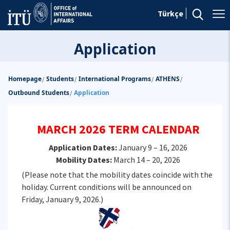
Türkçe
Application
Homepage
Students
International Programs
ATHENS
/
/
/
/
Outbound Students
Application
/
MARCH 2026 TERM CALENDAR
Application Dates:
January 9 – 16, 2026
Mobility Dates:
March 14 – 20, 2026
(Please note that the mobility dates coincide with the
holiday. Current conditions will be announced on
Friday, January 9, 2026.)