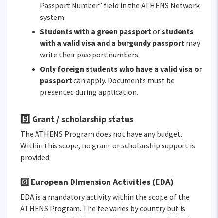
Passport Number” field in the ATHENS Network
system.
Students with a green passport
or
students
with a valid visa and a burgundy passport
may
write their passport numbers.
Only foreign students who have a valid visa or
passport
can apply. Documents must be
presented during application.
5️⃣ Grant / scholarship status
The ATHENS Program does not have any budget.
Within this scope, no grant or scholarship support is
provided.
European Dimension Activities (EDA)
6️⃣
EDA is a mandatory activity within the scope of the
ATHENS Program. The fee varies by country but is