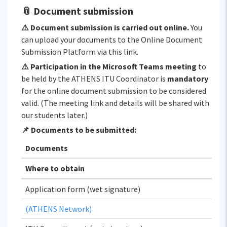
📎 Document submission
⚠️ Document submission is carried out online.
You
can upload your documents to the Online Document
Submission Platform via this link.
⚠️ Participation in the Microsoft Teams meeting
to
be held by the ATHENS ITU Coordinator is
mandatory
for the online document submission to be considered
valid. (The meeting link and details will be shared with
our students later.)
📌 Documents to be submitted:
Documents
Where to obtain
Application form (wet signature)
(ATHENS Network)