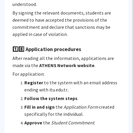
understood.
By signing the relevant documents, students are
deemed to have accepted the provisions of the
commitment and declare that sanctions may be
applied in case of violation.
1️⃣8️⃣ Application procedures
After reading all the information, applications are
made via the
ATHENS Network website
.
For application:
Register
to the system with an email address
ending with itu.edu.tr..
Follow the system steps
.
Fill in and sign
the
Application Form
created
specifically for the individual.
Approve
the
Student Commitment
.