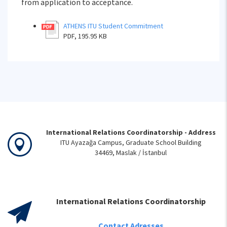
from application to acceptance.
ATHENS ITU Student Commitment
PDF, 195.95 KB
International Relations Coordinatorship - Address
ITU Ayazağa Campus, Graduate School Building
34469, Maslak / İstanbul
International Relations Coordinatorship
Contact Adresses