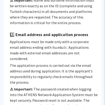
⚠️ Important:
Name and Surname information must
be written exactly as on the ID (complete and using
Turkish characters) in all documents and platforms
where they are requested. The accuracy of this
information is critical for the entire process.
2️⃣
Email address and application process
Applications must be made only with a corporate
email address ending with itu.edu.tr.. Applications
made with external email addresses are not
considered.
The application process is carried out via the email
address used during application. It is the applicant’s
responsibility to regularly check emails throughout
the process.
⚠️ Important:
The password created when logging
into the ATHENS Network Application System must be
kept securely. Password reset is not available. The