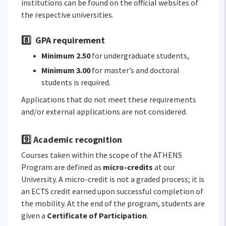
institutions can be found on the official websites of
the respective universities.
8️⃣ GPA requirement
Minimum 2.50
for undergraduate students,
Minimum 3.00
for master’s and doctoral
students is required.
Applications that do not meet these requirements
and/or external applications are not considered.
9️⃣ Academic recognition
Courses taken within the scope of the ATHENS
Program are defined as
micro-credits
at our
University. A micro-credit is not a graded process; it is
an ECTS credit earned upon successful completion of
the mobility. At the end of the program, students are
given a
Certificate of Participation
.