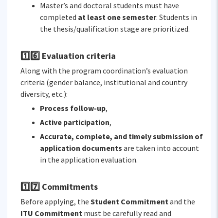
Master’s and doctoral students must have
completed
at least one semester
. Students in
the thesis/qualification stage are prioritized.
1️⃣6️⃣ Evaluation criteria
Along with the program coordination’s evaluation
criteria (gender balance, institutional and country
diversity, etc.):
Process follow-up
,
Active participation
,
Accurate, complete, and timely submission of
application documents
are taken into account
in the application evaluation.
1️⃣7️⃣ Commitments
Before applying, the
Student Commitment
and the
ITU Commitment
must be carefully read and