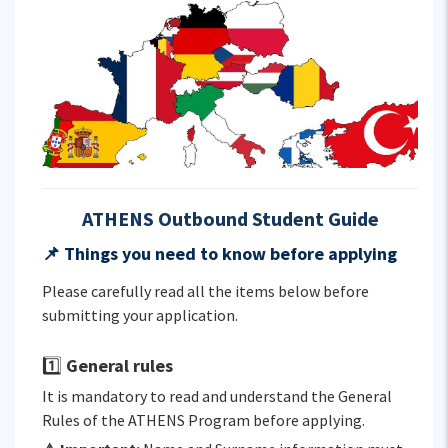
ATHENS Outbound Student Guide
📌
Things you need to know before applying
Please carefully read all the items below before
submitting your application.
1️⃣
General rules
It is mandatory to read and understand the General
Rules of the ATHENS Program before applying.