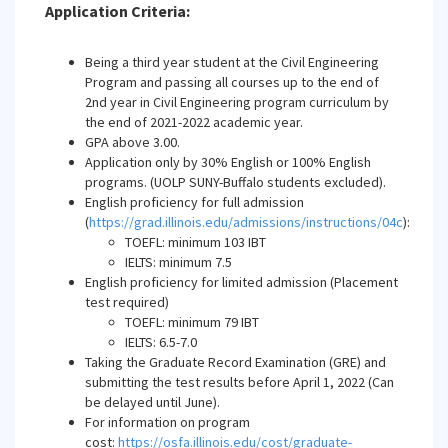
Application Criteria:
Being a third year student at the Civil Engineering
Program and passing all courses up to the end of
2nd year in Civil Engineering program curriculum by
the end of 2021-2022 academic year.
GPA above 3.00.
Application only by 30% English or 100% English
programs. (UOLP SUNY-Buffalo students excluded).
English proficiency for full admission
(
https://grad.illinois.edu/admissions/instructions/04c
):
TOEFL: minimum 103 IBT
IELTS: minimum 7.5
English proficiency for limited admission (Placement
test required)
TOEFL: minimum 79 IBT
IELTS: 6.5-7.0
Taking the Graduate Record Examination (GRE) and
submitting the test results before April 1, 2022 (Can
be delayed until June).
For information on program
cost:
https://osfa.illinois.edu/cost/graduate-