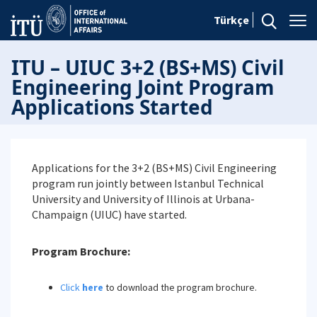
Türkçe
ITU – UIUC 3+2 (BS+MS) Civil
Engineering Joint Program
Applications Started
Applications for the 3+2 (BS+MS) Civil Engineering
program run jointly between Istanbul Technical
University and University of Illinois at Urbana-
Champaign (UIUC) have started.
Program Brochure:
Click
here
to download the program brochure.