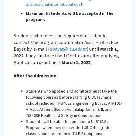
professional-international-cost
Maximum 5 students will be accepted in the
program.
Students who meet the requirements should
contact the program coordinator Asst. Prof. E. Ece
Bayat by e-mail (
ebayat@itu.edu.tr
) until
March 1,
2022
. They can take the TOEFL exam after applying.
Application deadline is
March 1, 2022
.
After the Admission:
Students who applied and admitted must take the
following courses before starting UIUC (summer
school included): INS462E Engineering Ethics, ATA101-
ATA102 Atatürk İlkeleri ve İnkılap Tarihi I & II, and
INS409E Health and Safety in Construction.
Students will be able to continue to UIUC M.Sc.
Program when they succeeded UIUC 4th grade
classes and earned their ITU B.Sc. diploma.