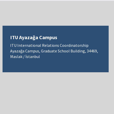
ITU Ayazağa Campus
ITU International Relations Coordinatorship
Ayazağa Campus, Graduate School Building, 34469,
Maslak / İstanbul