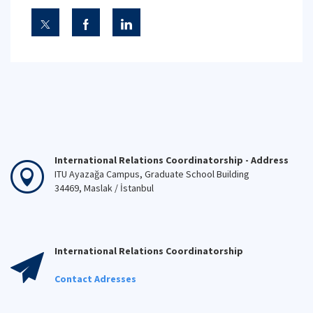
International Relations Coordinatorship - Address
ITU Ayazağa Campus, Graduate School Building
34469, Maslak / İstanbul
International Relations Coordinatorship
Contact Adresses