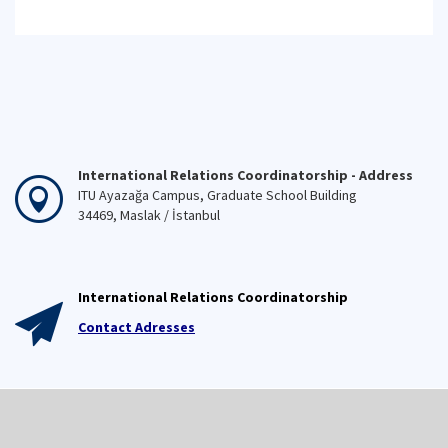
International Relations Coordinatorship - Address
ITU Ayazağa Campus, Graduate School Building
34469, Maslak / İstanbul
International Relations Coordinatorship
Contact Adresses