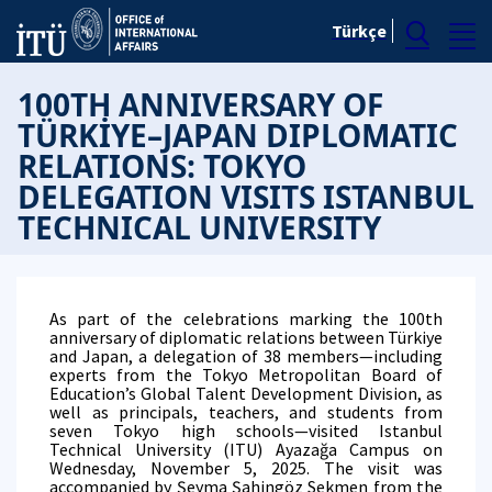
Türkçe
100TH ANNIVERSARY OF
TÜRKİYE–JAPAN DIPLOMATIC
RELATIONS: TOKYO
DELEGATION VISITS ISTANBUL
TECHNICAL UNIVERSITY
As part of the celebrations marking the 100th
anniversary of diplomatic relations between Türkiye
and Japan, a delegation of 38 members—including
experts from the Tokyo Metropolitan Board of
Education’s Global Talent Development Division, as
well as principals, teachers, and students from
seven Tokyo high schools—visited Istanbul
Technical University (ITU) Ayazağa Campus on
Wednesday, November 5, 2025. The visit was
accompanied by Şeyma Şahingöz Sekmen from the