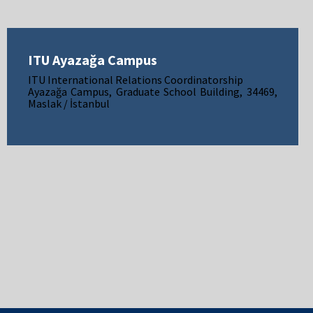
ITU Ayazağa Campus
ITU International Relations Coordinatorship
Ayazağa Campus, Graduate School Building, 34469,
Maslak / İstanbul