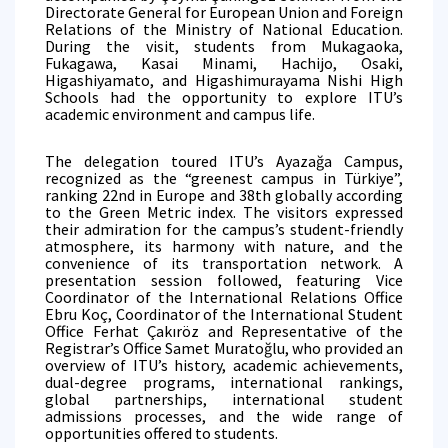
Directorate General for European Union and Foreign
Relations of the Ministry of National Education.
During the visit, students from Mukagaoka,
Fukagawa, Kasai Minami, Hachijo, Osaki,
Higashiyamato, and Higashimurayama Nishi High
Schools had the opportunity to explore ITU’s
academic environment and campus life.
The delegation toured ITU’s Ayazağa Campus,
recognized as the “greenest campus in Türkiye”,
ranking 22nd in Europe and 38th globally according
to the Green Metric index. The visitors expressed
their admiration for the campus’s student-friendly
atmosphere, its harmony with nature, and the
convenience of its transportation network. A
presentation session followed, featuring Vice
Coordinator of the International Relations Office
Ebru Koç, Coordinator of the International Student
Office Ferhat Çakıröz and Representative of the
Registrar’s Office Samet Muratoğlu, who provided an
overview of ITU’s history, academic achievements,
dual-degree programs, international rankings,
global partnerships, international student
admissions processes, and the wide range of
opportunities offered to students.