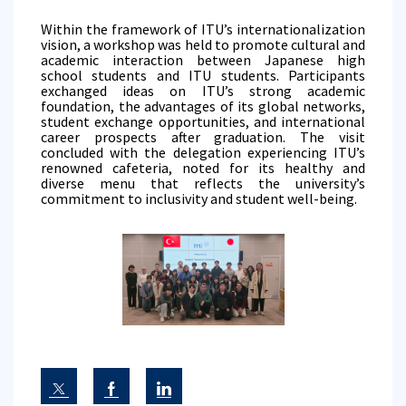
Within the framework of ITU’s internationalization
vision, a workshop was held to promote cultural and
academic interaction between Japanese high
school students and ITU students. Participants
exchanged ideas on ITU’s strong academic
foundation, the advantages of its global networks,
student exchange opportunities, and international
career prospects after graduation. The visit
concluded with the delegation experiencing ITU’s
renowned cafeteria, noted for its healthy and
diverse menu that reflects the university’s
commitment to inclusivity and student well-being.